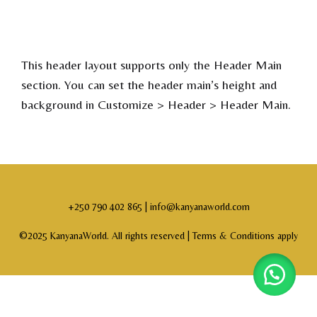
This header layout supports only the Header Main
section. You can set the header main’s height and
background in Customize > Header > Header Main.
+250 790 402 865 | info@kanyanaworld.com
©2025 KanyanaWorld. All rights reserved |
Terms & Conditions apply