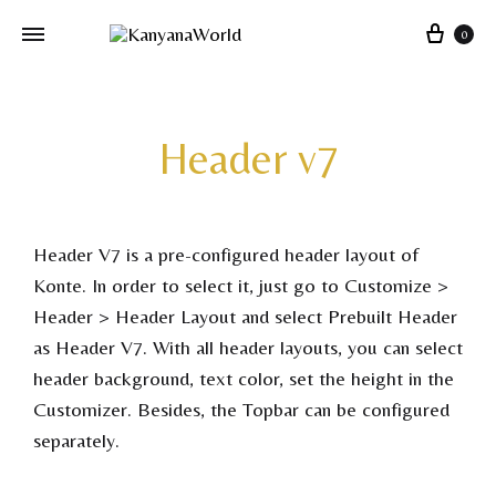
0
Header v7
Header V7 is a pre-configured header layout of
Konte. In order to select it, just go to Customize >
Header > Header Layout and select Prebuilt Header
as Header V7. With all header layouts, you can select
header background, text color, set the height in the
Customizer. Besides, the Topbar can be configured
separately.