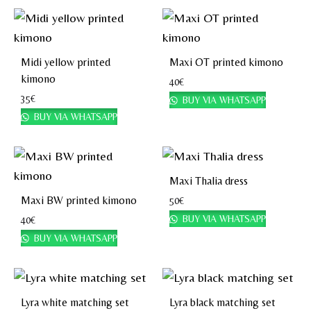
Midi yellow printed
Maxi OT printed kimono
kimono
40
€
35
€
BUY VIA WHATSAPP
BUY VIA WHATSAPP
Maxi Thalia dress
Maxi BW printed kimono
50
€
BUY VIA WHATSAPP
40
€
BUY VIA WHATSAPP
Lyra white matching set
Lyra black matching set