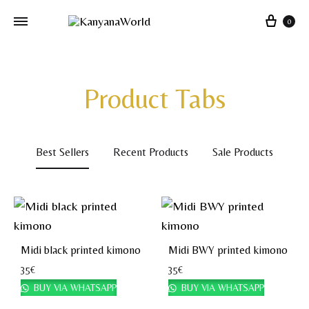
0
Product Tabs
Best Sellers
Recent Products
Sale Products
Midi black printed kimono
Midi BWY printed kimono
35
€
35
€
BUY VIA WHATSAPP
BUY VIA WHATSAPP