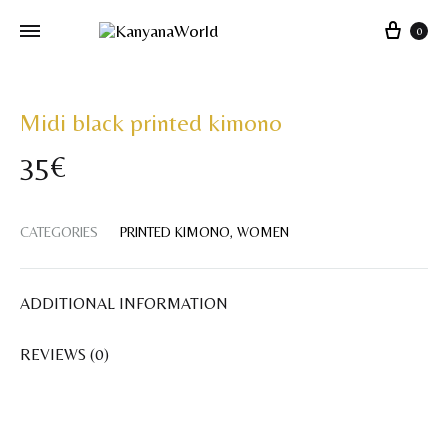
Cart
0
Midi black printed kimono
35
€
CATEGORIES
PRINTED KIMONO
,
WOMEN
ADDITIONAL INFORMATION
REVIEWS (0)