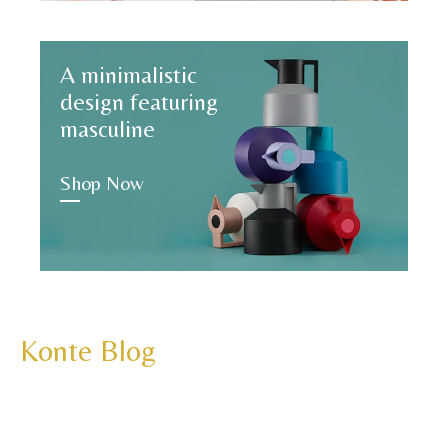
A minimalistic
design featuring
masculine
Shop Now
Konte Blog