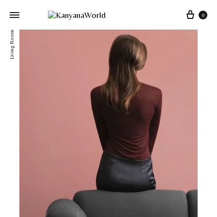
0
Living Room