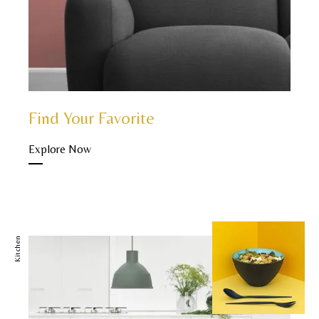
Find Your Favorite
Explore Now
Kitchen