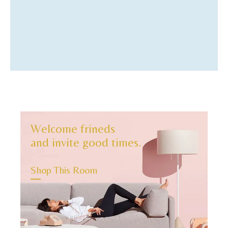
4
Welcome frineds
and invite good times.
Shop This Room