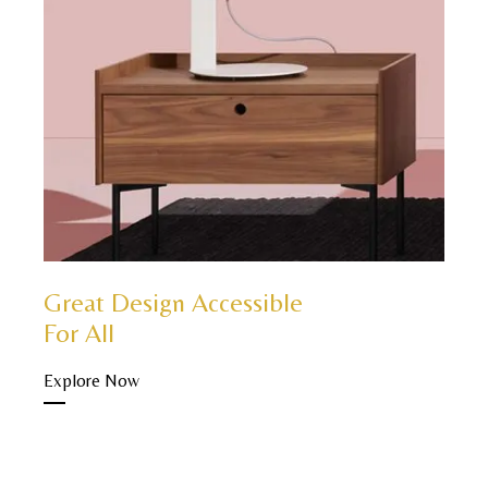
Great Design Accessible
For All
Explore Now