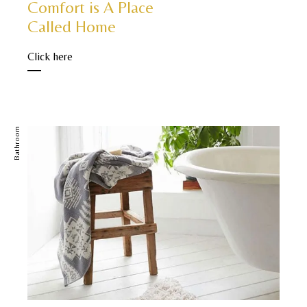
Comfort is A Place
Called Home
Click here
Bathroom