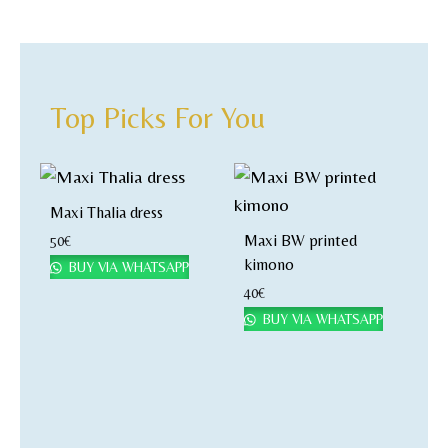
Top Picks For You
Maxi Thalia dress
Maxi BW printed
50
€
kimono
BUY VIA WHATSAPP
40
€
BUY VIA WHATSAPP
M
k