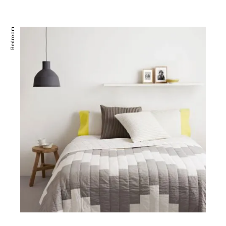
Bedroom