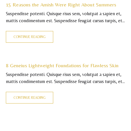
15 Reasons the Amish Were Right About Summers
Suspendisse potenti. Quisque risus sem, volutpat a sapien et,
mattis condimentum est. Suspendisse feugiat cursus turpis, et
porta lectus euismod accumsan. Nam felis ipsum, eleifend sit
amet sodales pellentesque, commodo…
CONTINUE READING
8 Geneius Lightweight Foundations for Flawless Skin
Suspendisse potenti. Quisque risus sem, volutpat a sapien et,
mattis condimentum est. Suspendisse feugiat cursus turpis, et
porta lectus euismod accumsan. Nam felis ipsum, eleifend sit
amet sodales pellentesque, commodo…
CONTINUE READING