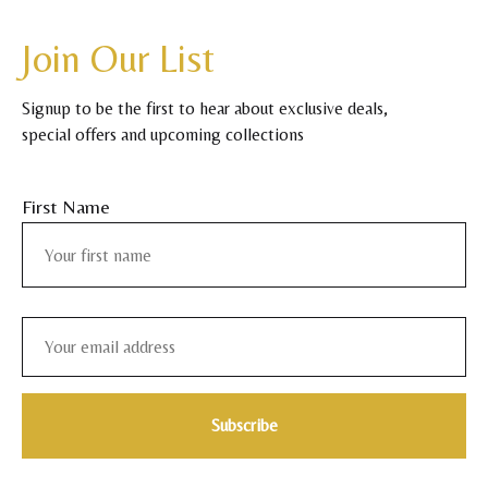
Join Our List
Signup to be the first to hear about exclusive deals,
special offers and upcoming collections
First Name