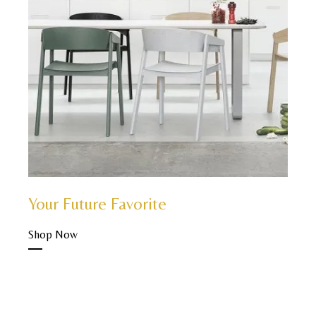
Your Future Favorite
Shop Now