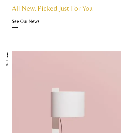
All New, Picked Just For You
See Our News
Bathroom